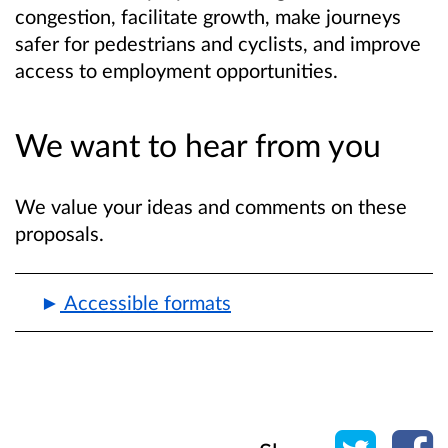
congestion, facilitate growth, make journeys
safer for pedestrians and cyclists, and improve
access to employment opportunities.
We want to hear from you
We value your ideas and comments on these
proposals.
Accessible formats
Share o
Sh