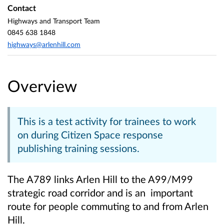
Contact
Highways and Transport Team
0845 638 1848
highways@arlenhill.com
Overview
This is a test activity for trainees to work
on during Citizen Space response
publishing training sessions.
The A789 links Arlen Hill to the A99/M99
strategic road corridor and is an important
route for people commuting to and from Arlen
Hill.