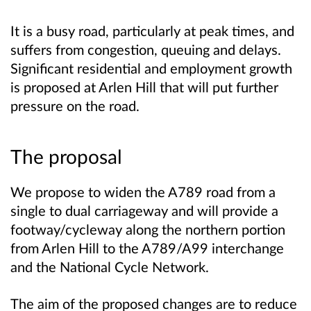
It is a busy road, particularly at peak times, and
suffers from congestion, queuing and delays.
Significant residential and employment growth
is proposed at Arlen Hill that will put further
pressure on the road.
The proposal
We propose to widen the A789 road from a
single to dual carriageway and will provide a
footway/cycleway along the northern portion
from Arlen Hill to the A789/A99 interchange
and the National Cycle Network.
The aim of the proposed changes are to reduce