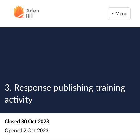
Menu
3. Response publishing training
activity
Closed
30 Oct 2023
Opened
2 Oct 2023